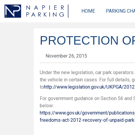
HOME
PARKING CH
PROTECTION OF
November 26, 2015
Under the new legislation, car park operator
the vehicle in certain cases. For full details, 
to
http://www.legislation.gov.uk/UKPGA/2
For government guidance on Section 56 and S
below:
https://www.gov.uk/government/publications
freedoms-act-2012-recovery-of-unpaid-park