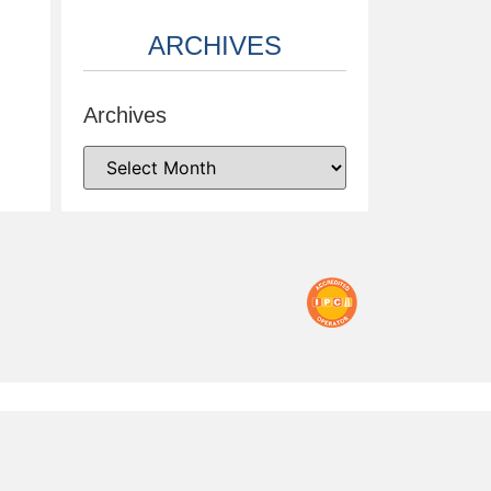
ARCHIVES
Archives