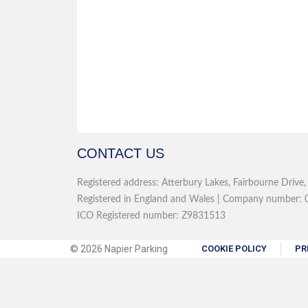
CONTACT US
Registered address: Atterbury Lakes, Fairbourne Drive
Registered in England and Wales | Company number: 0
ICO Registered number: Z9831513
© 2026 Napier Parking
COOKIE POLICY
PR