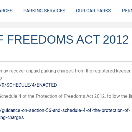
ARGES
PARKING SERVICES
OUR CAR PARKS
PER
 FREEDOMS ACT 2012
s may recover unpaid parking charges from the registered keeper 
go
012/9/SCHEDULE/4/ENACTED
.
chedule 4 of the Protection of Freedoms Act 2012, follow the li
/guidance-on-section-56-and-schedule-4-of-the-protection-of-
ing-charges