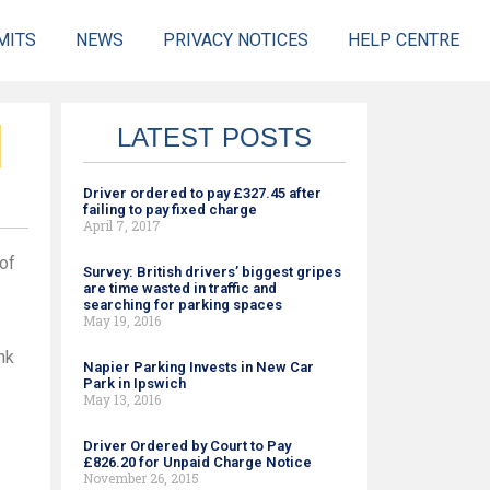
MITS
NEWS
PRIVACY NOTICES
HELP CENTRE
LATEST POSTS
Driver ordered to pay £327.45 after
failing to pay fixed charge
April 7, 2017
of
Survey: British drivers’ biggest gripes
are time wasted in traffic and
searching for parking spaces
May 19, 2016
nk
Napier Parking Invests in New Car
Park in Ipswich
May 13, 2016
Driver Ordered by Court to Pay
£826.20 for Unpaid Charge Notice
November 26, 2015