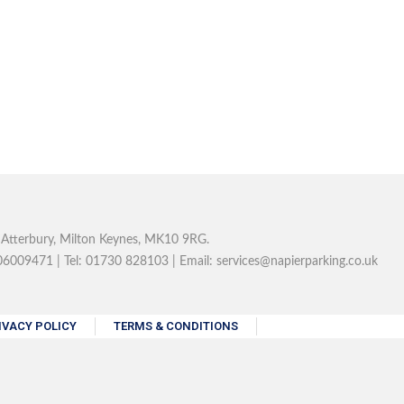
, Atterbury, Milton Keynes, MK10 9RG.
6009471 | Tel: 01730 828103 | Email: services@napierparking.co.uk
IVACY POLICY
TERMS & CONDITIONS