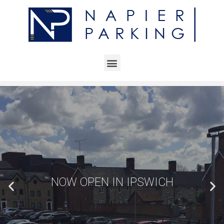
NOW OPEN IN IPSWICH