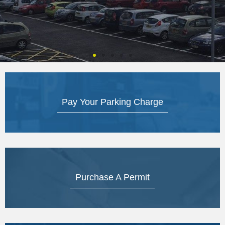
Pay Your Parking Charge
Purchase A Permit