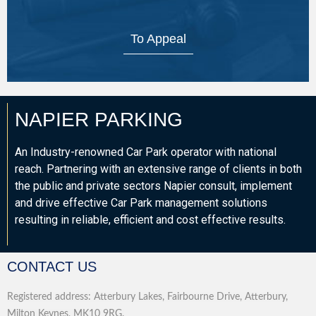
To Appeal
NAPIER PARKING
An Industry-renowned Car Park operator with national
reach. Partnering with an extensive range of clients in both
the public and private sectors Napier consult, implement
and drive effective Car Park management solutions
resulting in reliable, efficient and cost effective results.
CONTACT US
Registered address: Atterbury Lakes, Fairbourne Drive, Atterbury,
Milton Keynes, MK10 9RG.